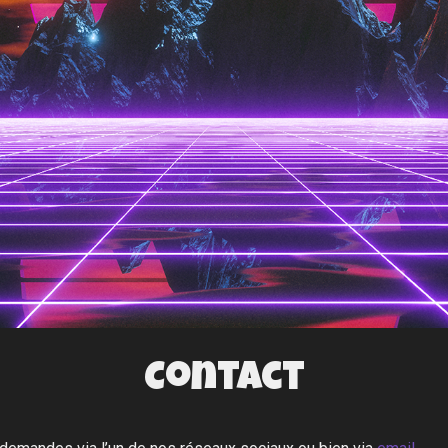
Contact